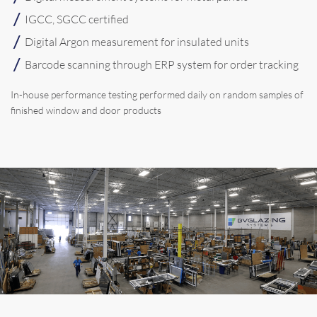
IGCC, SGCC certified
Digital Argon measurement for insulated units
Barcode scanning through ERP system for order tracking
In-house performance testing performed daily on random samples of
finished window and door products