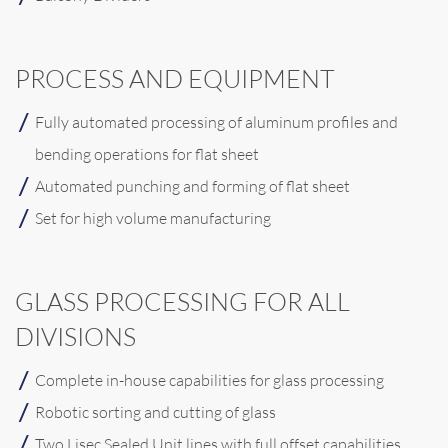
PROCESS AND EQUIPMENT
Fully automated processing of aluminum profiles and
bending operations for flat sheet
Automated punching and forming of flat sheet
Set for high volume manufacturing
GLASS PROCESSING FOR ALL
DIVISIONS
Complete in-house capabilities for glass processing
Robotic sorting and cutting of glass
Two Lisec Sealed Unit lines with full offset capabilities,