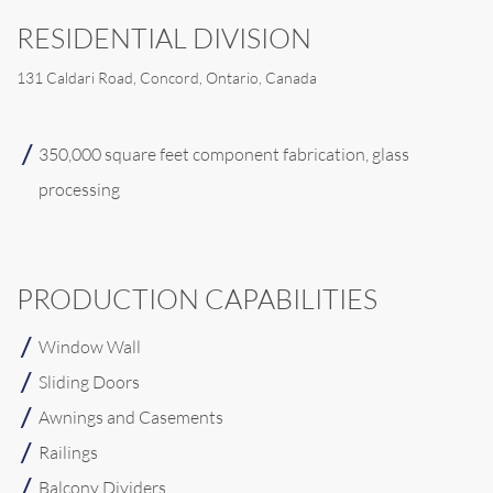
RESIDENTIAL DIVISION
131 Caldari Road, Concord, Ontario, Canada
350,000 square feet component fabrication, glass
processing
PRODUCTION CAPABILITIES
Window Wall
Sliding Doors
Awnings and Casements
Railings
Balcony Dividers