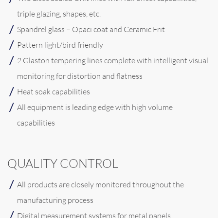
triple glazing, shapes, etc.
Spandrel glass – Opaci coat and Ceramic Frit
Pattern light/bird friendly
2 Glaston tempering lines complete with intelligent visual
monitoring for distortion and flatness
Heat soak capabilities
All equipment is leading edge with high volume
capabilities
QUALITY CONTROL
All products are closely monitored throughout the
manufacturing process
Digital measurement systems for metal panels