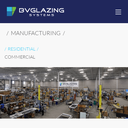
SKIP TO CONTENT
/
MANUFACTURING
/
RESIDENTIAL
COMMERCIAL