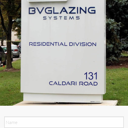
Name
*