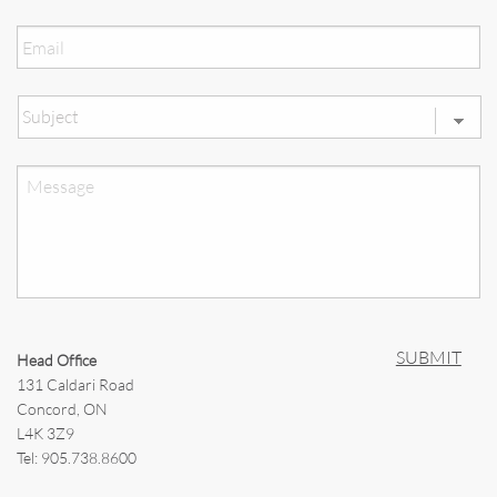
Email
*
Subject
*
Message
Head Office
131 Caldari Road
Concord, ON
L4K 3Z9
Tel: 905.738.8600