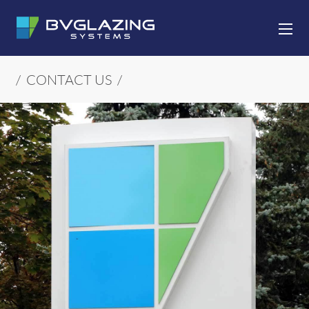
SKIP TO CONTENT
/
CONTACT US
/